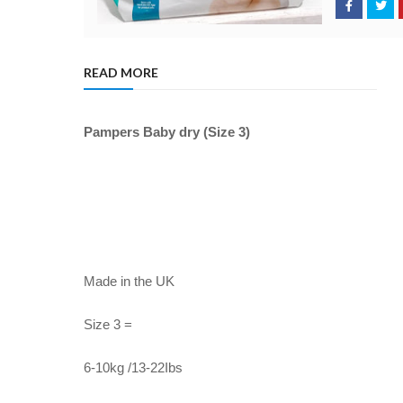
READ MORE
Pampers Baby dry (Size 3)
Made in the UK
Size 3 =
6-10kg /13-22Ibs