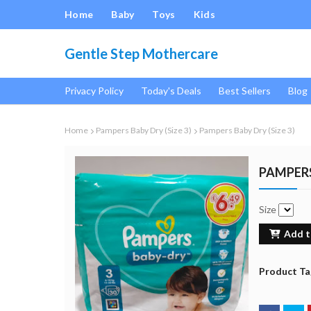
Home
Baby
Toys
Kids
Gentle Step Mothercare
Privacy Policy
Today's Deals
Best Sellers
Blog
Home
Pampers Baby Dry (Size 3)
Pampers Baby Dry (Size 3)
PAMPERS
Size
Add t
Product Ta