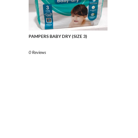
PAMPERS BABY DRY (SIZE 3)
0 Reviews