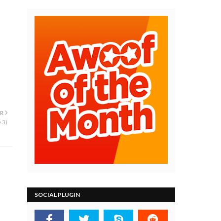
R
 3)
SOCIAL PLUGIN