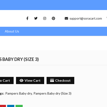
support@soracart.com
About Us
 BABY DRY (SIZE 3)
o Cart
View Cart
Checkout
gs:
Pampers Baby dry
Pampers Baby dry (Size 3)