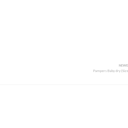
NEWE
Pampers Baby dry (Size