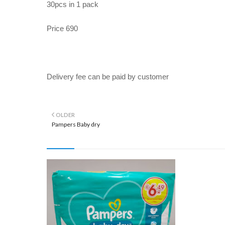
30pcs in 1 pack
Price 690
Delivery fee can be paid by customer
OLDER
Pampers Baby dry