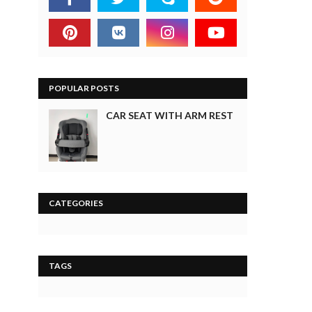
POPULAR POSTS
CAR SEAT WITH ARM REST
CATEGORIES
TAGS