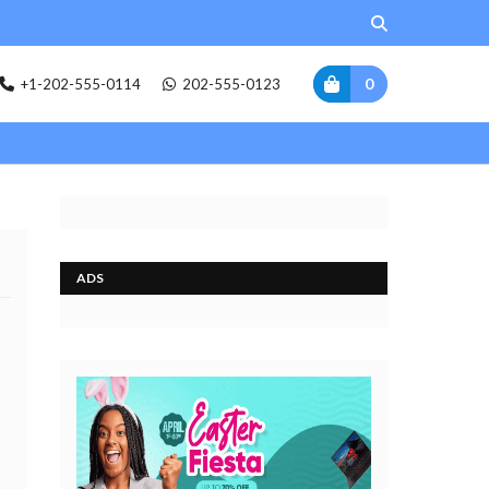
0
+1-202-555-0114
202-555-0123
ADS