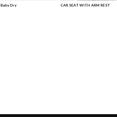
 Baby Dry
CAR SEAT WITH ARM REST