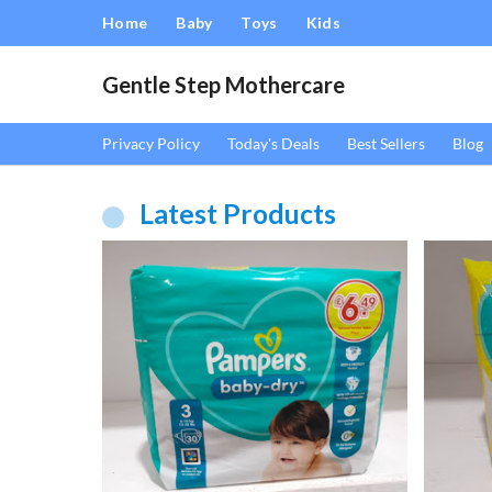
Home
Baby
Toys
Kids
Gentle Step Mothercare
Privacy Policy
Today's Deals
Best Sellers
Blog
Latest Products