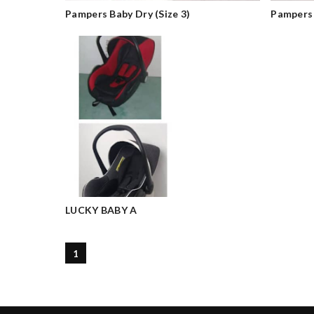
Pampers Baby Dry (Size 3)
Pampers
LUCKY BABY A
1