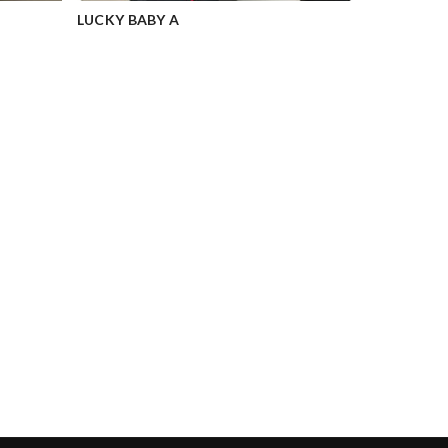
LUCKY BABY A