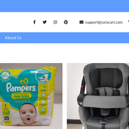
support@soracart.com
About Us