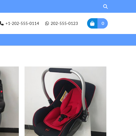
0
+1-202-555-0114
202-555-0123